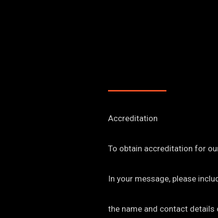
Accreditation
To obtain accreditation for ou
In your message, please inclu
the name and contact details o