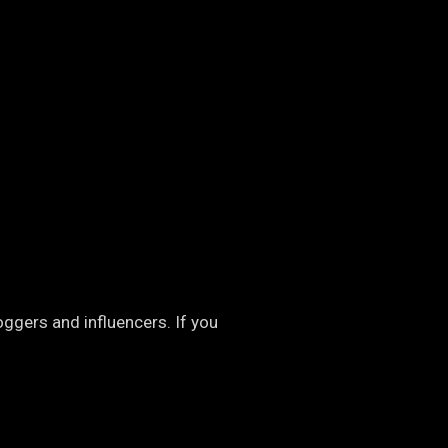
oggers and influencers. If you