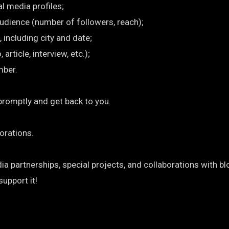
al media profiles;
audience (number of followers, reach);
, including city and date;
rticle, interview, etc.);
mber.
promptly and get back to you.
orations.
 partnerships, special projects, and collaborations with bl
support it!