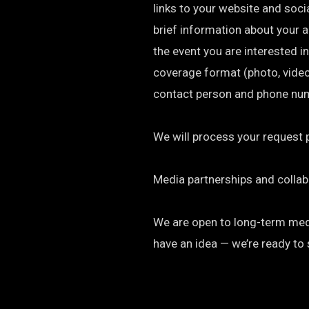
links to your website and soci
brief information about your 
the event you are interested in
coverage format (photo, video, a
contact person and phone nu
We will process your request 
Media partnerships and collab
We are open to long-term media
have an idea — we’re ready to 